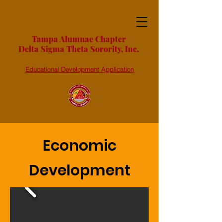
Tampa Alumnae Chapter
Delta Sigma Theta Sorority, Inc.
Educational Development Application
Economic
Development