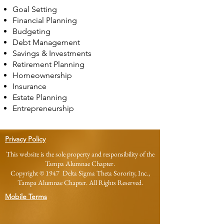
Goal Setting
Financial Planning
Budgeting
Debt Management
Savings & Investments
Retirement Planning
Homeownership
Insurance
Estate Planning
Entrepreneurship
Privacy Policy
This website is the sole property and responsibility of the
Tampa Alumnae Chapter.
Copyright © 1947 Delta Sigma Theta Sorority, Inc.,
Tampa Alumnae Chapter. All Rights Reserved.
Mobile Terms