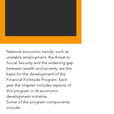
National economic trends, such as
unstable employment, the threat to
Social Security and the widening gap
between wealth and poverty, are the
basis for the development of the
Financial Fortitude Program. Each
year the chapter includes aspects of
this program in its economic
development initiative.
Some of the program components
include: