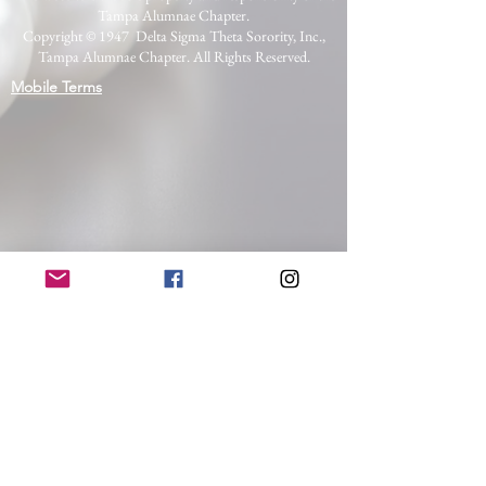
Tampa Alumnae Chapter.
Copyright © 1947 Delta Sigma Theta Sorority, Inc.,
Tampa Alumnae Chapter. All Rights Reserved.
Mobile Terms