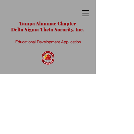
Tampa Alumnae Chapter
Delta Sigma Theta Sorority, Inc.
Educational Development Application