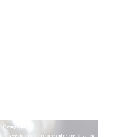
Privacy Policy
This website is the sole property and responsibility of the