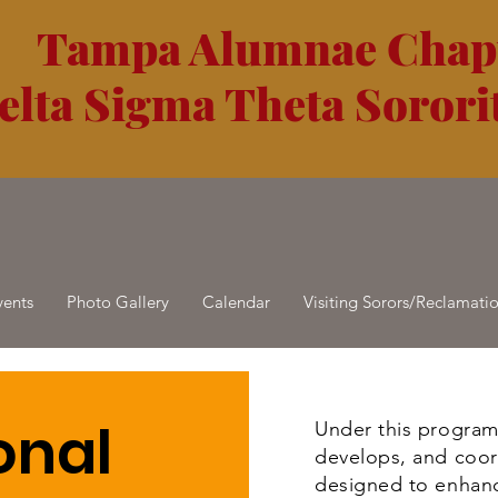
Tampa Alumnae Chap
elta Sigma Theta Sororit
vents
Photo Gallery
Calendar
Visiting Sorors/Reclamati
onal
Under this program
develops, and coor
designed to enhanc