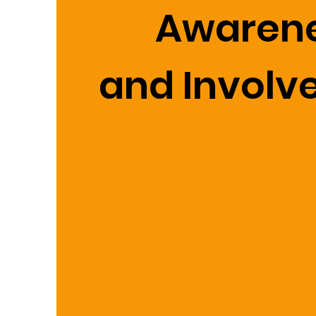
Awaren
and Invol