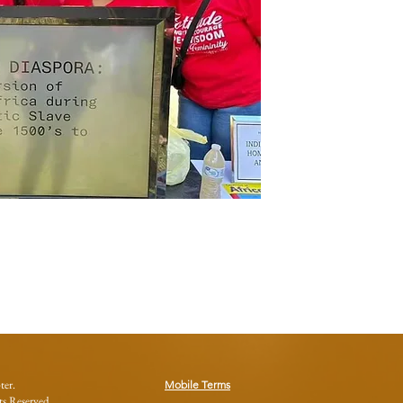
ter.
Mobile Terms
s Reserved.