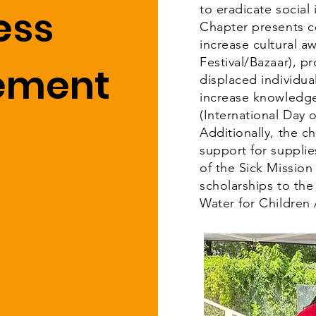
ess
to eradicate socia
Chapter presents 
increase cultural a
Festival/Bazaar), 
vement
displaced individua
increase knowledge
(International Day 
Additionally, the c
support for suppli
of the Sick Mission
scholarships to the
Water for Children 