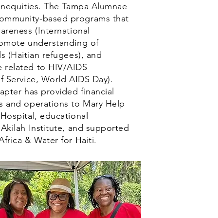
l inequities. The Tampa Alumnae
community-based programs that
wareness (International
promote understanding of
ls (Haitian refugees), and
 related to HIV/AIDS
of Service, World AIDS Day).
hapter has provided financial
es and operations to Mary Help
 Hospital, educational
 Akilah Institute, and supported
Africa & Water for Haiti.