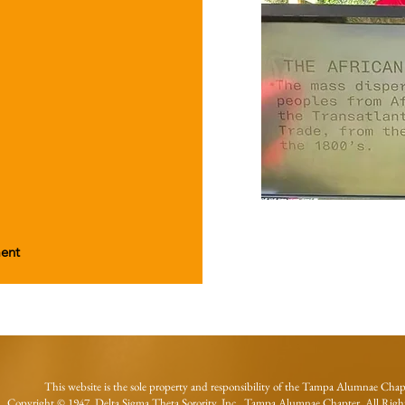
ment
This website is the sole property and responsibility of the Tampa Alumnae Chap
Copyright © 1947 Delta Sigma Theta Sorority, Inc., Tampa Alumnae Chapter. All Right