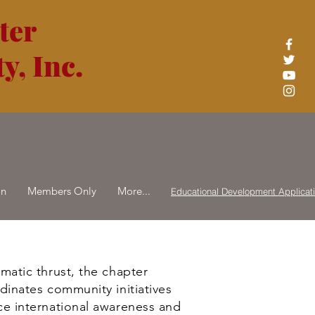
ter
y, Inc.
on
Members Only
More...
Educational Development Applicat
matic thrust, the chapter
dinates community initiatives
e international awareness and