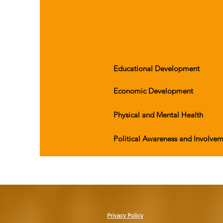
Educational Development
Economic Development
Physical and Mental Health
Political Awareness and Involve
Privacy Policy