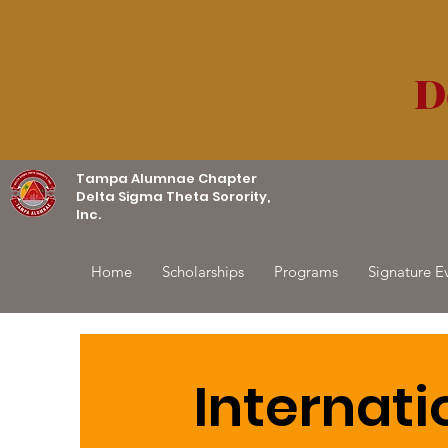
D
Tampa Alumnae Chapter
Delta Sigma Theta Sorority,
Inc.
Home
Scholarships
Programs
Signature E
Internati