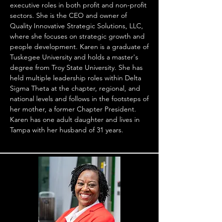
executive roles in both profit and non-profit
sectors. She is the CEO and owner of
Quality Innovative Strategic Solutions, LLC,
where she focuses on strategic growth and
people development. Karen is a graduate of
Tuskegee University and holds a master's
degree from Troy State University. She has
held multiple leadership roles within Delta
Sigma Theta at the chapter, regional, and
national levels and follows in the footsteps of
her mother, a former Chapter President.
Karen has one adult daughter and lives in
Tampa with her husband of 31 years.