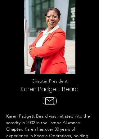
Chapter President
Karen Padgett Beard
Karen Padgett Beard was Initiated into the
sorority in 2002 in the Tampa Alumnae
Chapter. Karen has over 30 years of
experience in People Operations, holding