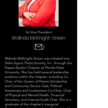
1st Vice President
Walinda McKnight-Green
Walinda McKnight-Green was initiated into
Delta Sigma Theta Sorority, Inc. through the
Kappa Epsilon Chapter at Florida State
University. She has held several leadership
positions within the chapter, including Co-
Chair of the Queen of Hearts Scholarship
and Community Service Gala, Political
Awareness and Involvement Co-Chair, Chair
of Physical and Mental Health, Financial
Secretary, and Internal Audit Chair. She is a
graduate of the chapter’s inaugural