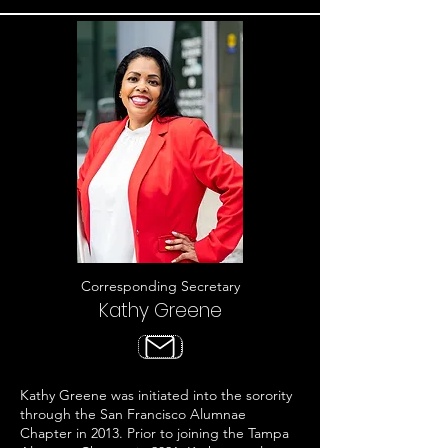
Corresponding Secretary
Kathy Greene
Kathy Greene was initiated into the sorority
through the San Francisco Alumnae
Chapter in 2013. Prior to joining the Tampa