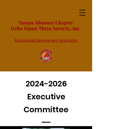
Tampa Alumnae Chapter
Delta Sigma Theta Sorority, Inc.
Educational Development Application
2024-2026
Executive
Committee