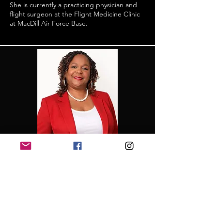
She is currently a practicing physician and
flight surgeon at the Flight Medicine Clinic
at MacDill Air Force Base.
Financial Secretary
Contina Flemings