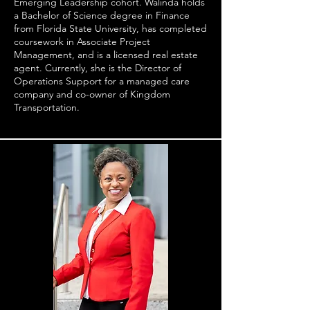
Emerging Leadership cohort. Walinda holds
a Bachelor of Science degree in Finance
from Florida State University, has completed
coursework in Associate Project
Management, and is a licensed real estate
agent. Currently, she is the Director of
Operations Support for a managed care
company and co-owner of Kingdom
Transportation.