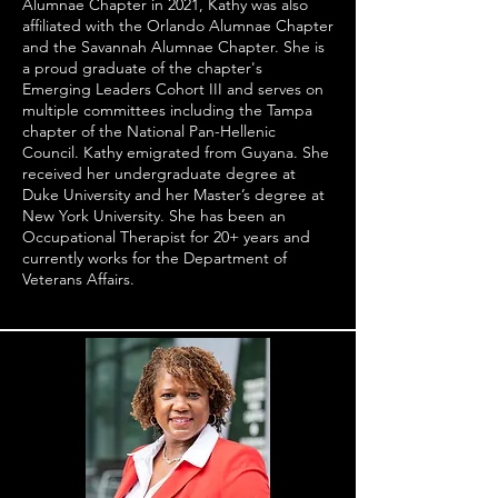
Alumnae Chapter in 2021, Kathy was also
affiliated with the Orlando Alumnae Chapter
and the Savannah Alumnae Chapter. She is
a proud graduate of the chapter's
Emerging Leaders Cohort III and serves on
multiple committees including the Tampa
chapter of the National Pan-Hellenic
Council. Kathy emigrated from Guyana. She
received her undergraduate degree at
Duke University and her Master’s degree at
New York University. She has been an
Occupational Therapist for 20+ years and
currently works for the Department of
Veterans Affairs.