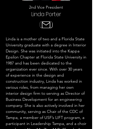
2nd Vice President
Linda Porter
Linda is a mother of two and a Florida State
University graduate with a degree in Interior
Design. She was initiated into the Kappa
Epsilon Chapter at Florida State University in
1987 and has been dedicated to the
organization ever since. With over 30 years
of experience in the design and
construction industry, Linda has worked in
various roles, from managing her own
interior design firm to serving as Director of
Business Development for an engineering
company. She is also actively involved in her
community, serving as Chair of the CDC of
Tampa, a member of USF’s LIFT program, a
participant in Leadership Tampa, and a choir