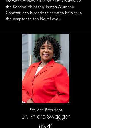
member at New Mt. Zion M.B. Church. As
the Second VP of the Tampa Alumnae
Chapter, she is ready to serve to help take
the chapter to the Next Level!
3rd Vice President
Dr. Phildra Swagger