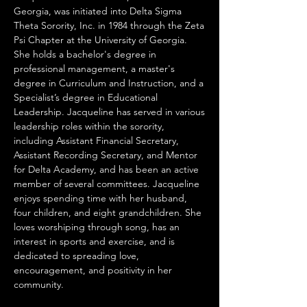
Georgia, was initiated into Delta Sigma
Theta Sorority, Inc. in 1984 through the Zeta
Psi Chapter at the University of Georgia.
She holds a bachelor's degree in
professional management, a master's
degree in Curriculum and Instruction, and a
Specialist’s degree in Educational
Leadership. Jacqueline has served in various
leadership roles within the sorority,
including Assistant Financial Secretary,
Assistant Recording Secretary, and Mentor
for Delta Academy, and has been an active
member of several committees. Jacqueline
enjoys spending time with her husband,
four children, and eight grandchildren. She
loves worshiping through song, has an
interest in sports and exercise, and is
dedicated to spreading love,
encouragement, and positivity in her
community.