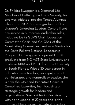
Dr. Phildra Swagger is a Diamond Life
Member of Delta Sigma Theta Sorority, Inc.,
and was initiated into the Tampa Alumnae
Chapter in 2002. She is a graduate of the
chapter's Emerging Leaders Cohort II and
has served in numerous leadership roles,
including Delta GEMS Chair, Education
Committee Chair, and Co-Chair of the
Nominating Committee, and as a Mentor for
the Delta Fellows National Leadership
Program. Dr. Swagger is a proud HBCU
graduate from NC A&T State University and
holds an MBA and Ph.D. from the University
of South Florida. With a 30-year career in
education as a teacher, principal, district
administrator, and nonprofit executive, she
is now the CEO and Executive Coach at
Combined Expertise, Inc., focusing on
strategic growth for leaders and
organizations. She resides in Riverview, FL,
with her husband of 22 years and is the
mother of two undergraduate students at