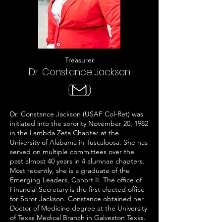
Treasurer
Dr. Constance Jackson
Dr. Constance Jackson (USAF Col-Ret) was
initiated into the sorority November 20, 1982
in the Lambda Zeta Chapter at the
University of Alabama in Tuscaloosa. She has
served on multiple committees over the
past almost 40 years in 4 alumnae chapters.
Most recently, she is a graduate of the
Emerging Leaders, Cohort II. The office of
Financial Secretary is the first elected office
for Soror Jackson.​ Constance obtained her
Doctor of Medicine degree at the University
of Texas Medical Branch in Galveston Texas.