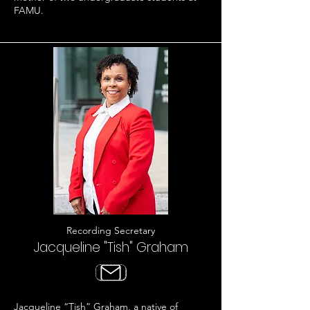
FAMU.
Recording Secretary
Jacqueline "Tish" Graham
Jacqueline “Tish” Graham, a native of