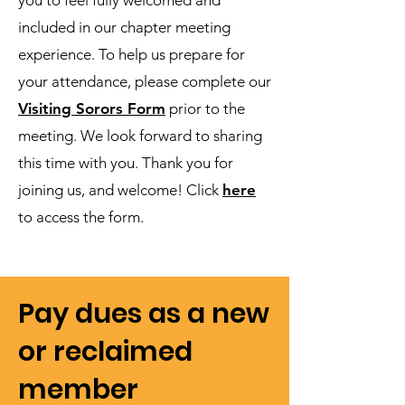
you to feel fully welcomed and
included in our chapter meeting
experience. To help us prepare for
your attendance, please complete our
Visiting Sorors Form
prior to the
meeting. We look forward to sharing
this time with you. Thank you for
joining us, and welcome! Click
here
to access the form.
Pay dues as a new
or reclaimed
member