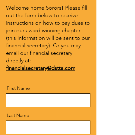
Welcome home Sorors! Please fill
out the form below to receive
instructions on how to pay dues to
join our award winning chapter
(this information will be sent to our
financial secretary). Or you may
email our financial secretary
directly at:
financialsecretary@dstta.com
First Name
Last Name