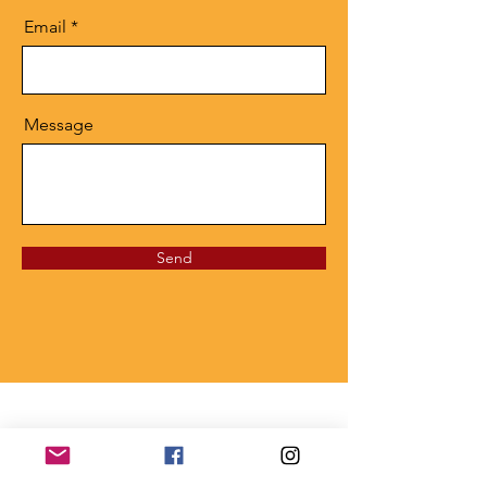
Email
Message
Send
Privacy Policy
This website is the sole property and responsibility of the
Tampa Alumnae Chapter.
Copyright © 1947 Delta Sigma Theta Sorority, Inc.,