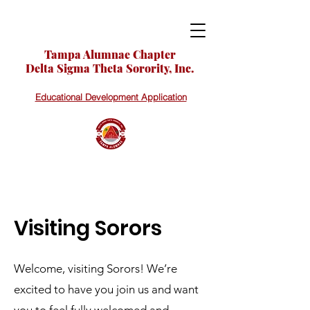
Tampa Alumnae Chapter
Delta Sigma Theta Sorority, Inc.
Educational Development Application
Visiting Sorors
Welcome, visiting Sorors! We’re
excited to have you join us and want